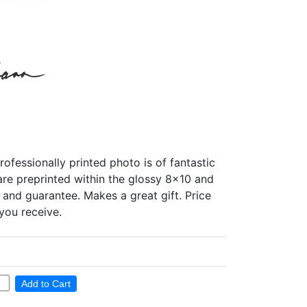
essionally printed photo is of fantastic
 are preprinted within the glossy 8x10 and
 and guarantee. Makes a great gift. Price
you receive.