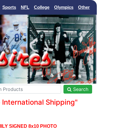
Sports
NFL
College
Olympics
Other
Search
nternational Shipping"
LY SIGNED 8x10 PHOTO