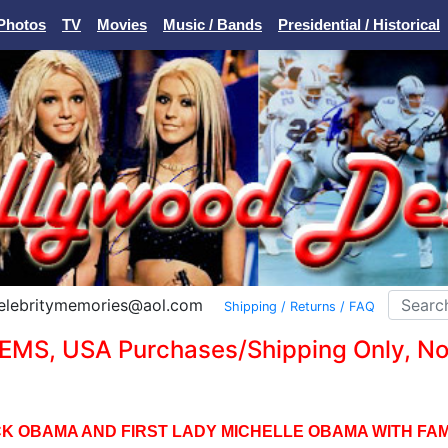
Photos
TV
Movies
Music / Bands
Presidential / Historical
Celebritymemories@aol.com
Shipping / Returns / FAQ
EMS, USA Purchases/Shipping Only, No I
K OBAMA AND FIRST LADY MICHELLE OBAMA WITH FAMI