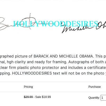
ographed picture of BARACK AND MICHELLE OBAMA. This prof
iginal, hgh clarity and ready for framing. Autographs of both
lear firm plastic photo protector and includes a certificate
ipping. HOLLYWOODDESIRES text will not be on the photo 
Pricing
Purchase
$29.99
- Sale $18.99
Quantity: