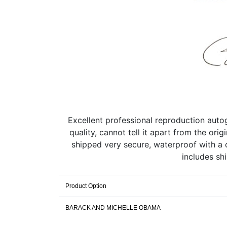
Excellent professional reproduction aut
quality, cannot tell it apart from the or
shipped very secure, waterproof with a c
includes sh
Product Option
BARACK AND MICHELLE OBAMA