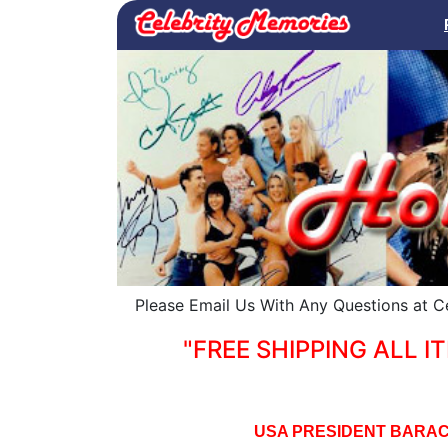
Please Email Us With Any Questions at 
"FREE SHIPPING ALL IT
USA PRESIDENT BARAC