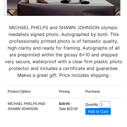
MICHAEL PHELPS and SHAWN JOHNSON olympic
medalists signed photo. Autographed by both. This
professionally printed photo is of fantastic quality,
high clarity and ready for framing. Autographs of all
are preprinted within the glossy 8x10 and shipped
very secure, waterproof with a clear firm plastic photo
protector and includes a certificate and guarantee.
Makes a great gift. Price includes shipping.
Product Option
Pricing
Purchase
MICHAEL PHELPS AND
$28.99
-
Quantity:
SHAWN JOHNSON
Sale $20.00