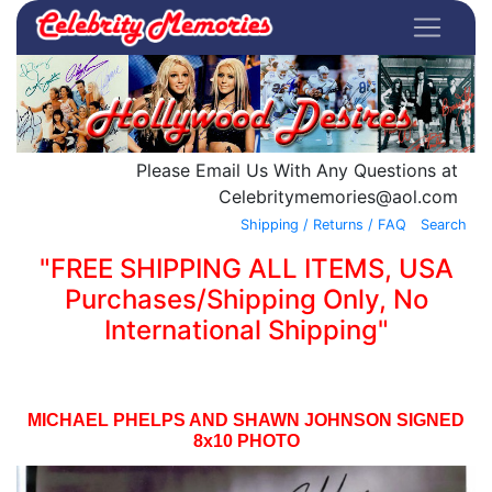
Please Email Us With Any Questions at
Celebritymemories@aol.com
Shipping / Returns / FAQ
Search
"FREE SHIPPING ALL ITEMS, USA
Purchases/Shipping Only, No
International Shipping"
MICHAEL PHELPS AND SHAWN JOHNSON SIGNED
8x10 PHOTO