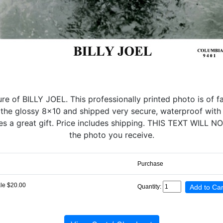
e of BILLY JOEL. This professionally printed photo is of fan
 the glossy 8x10 and shipped very secure, waterproof with 
kes a great gift. Price includes shipping. THIS TEXT WILL
the photo you receive.
Purchase
le $20.00
Quantity: