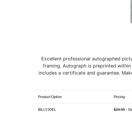
Excellent professional autographed pictur
framing. Autograph is preprinted within
includes a certificate and guarantee. Ma
Product Option
Pricing
BILLYJOEL
$24.99
- Sa