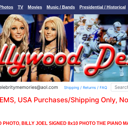
Photos
TV
Movies
Music / Bands
Presidential / Historical
Celebritymemories@aol.com
Shipping / Returns / FAQ
EMS, USA Purchases/Shipping Only, No I
 PHOTO, BILLY JOEL SIGNED 8x10 PHOTO THE PIANO M