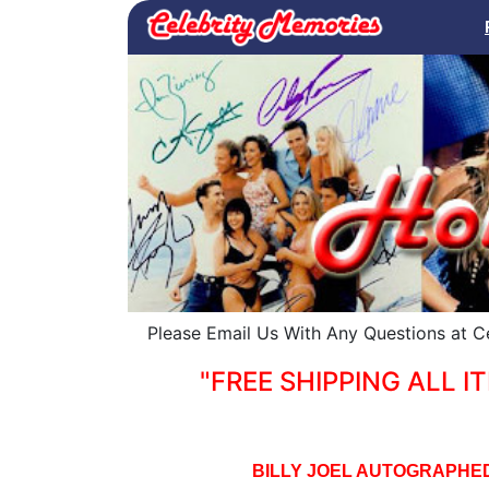
Please Email Us With Any Questions at 
"FREE SHIPPING ALL IT
BILLY JOEL AUTOGRAPHED