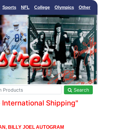
Sports
NFL
College
Olympics
Other
Search
nternational Shipping"
AN, BILLY JOEL AUTOGRAM