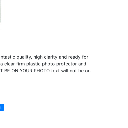
tastic quality, high clarity and ready for
a clear firm plastic photo protector and
 NOT BE ON YOUR PHOTO text will not be on