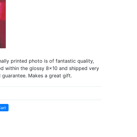
 printed photo is of fantastic quality,
ted within the glossy 8x10 and shipped very
d guarantee. Makes a great gift.