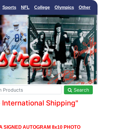
Sports
NFL
College
Olympics
Other
Search
nternational Shipping"
A SIGNED AUTOGRAM 8x10 PHOTO