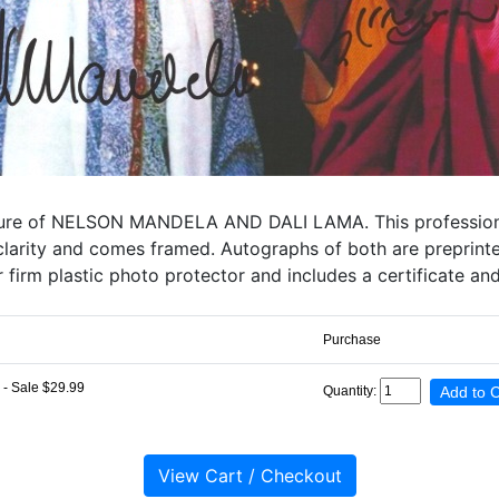
ture of NELSON MANDELA AND DALI LAMA. This professionally
gh clarity and comes framed. Autographs of both are preprin
 firm plastic photo protector and includes a certificate an
Purchase
- Sale $29.99
Quantity: