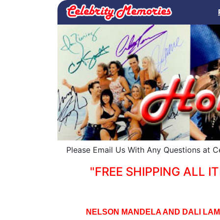
Please Email Us With Any Questions at 
"FREE SHIPPING ALL IT
NELSON MANDELA AND DALI LAM