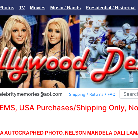
Photos
TV
Movies
Music / Bands
Presidential / Historical
Celebritymemories@aol.com
Shipping / Returns / FAQ
EMS, USA Purchases/Shipping Only, No I
A AUTOGRAPHED PHOTO, NELSON MANDELA DALI LAM