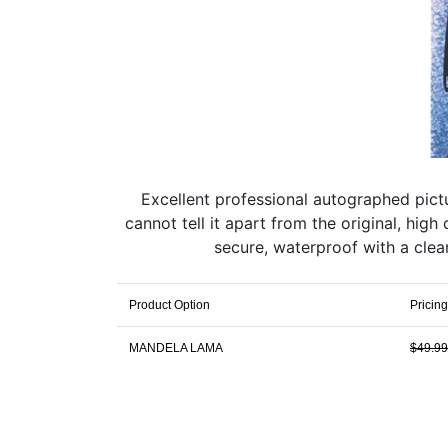
Excellent professional autographed pic
cannot tell it apart from the original, hi
secure, waterproof with a clear
Product Option
Pricing
MANDELA LAMA
$49.99