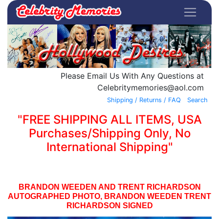
Please Email Us With Any Questions at
Celebritymemories@aol.com
Shipping / Returns / FAQ
Search
"FREE SHIPPING ALL ITEMS, USA
Purchases/Shipping Only, No
International Shipping"
BRANDON WEEDEN AND TRENT RICHARDSON
AUTOGRAPHED PHOTO, BRANDON WEEDEN TRENT
RICHARDSON SIGNED