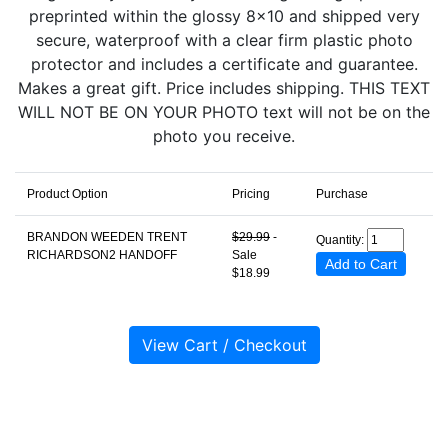
preprinted within the glossy 8x10 and shipped very
secure, waterproof with a clear firm plastic photo
protector and includes a certificate and guarantee.
Makes a great gift. Price includes shipping. THIS TEXT
WILL NOT BE ON YOUR PHOTO text will not be on the
photo you receive.
Product Option
Pricing
Purchase
BRANDON WEEDEN TRENT
$29.99
-
Quantity:
RICHARDSON2 HANDOFF
Sale
$18.99