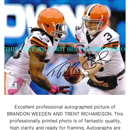
Excellent professional autographed picture of
BRANDON WEEDEN AND TRENT RICHARDSON. This
professionally printed photo is of fantastic quality,
high clarity and ready for framing. Autographs are