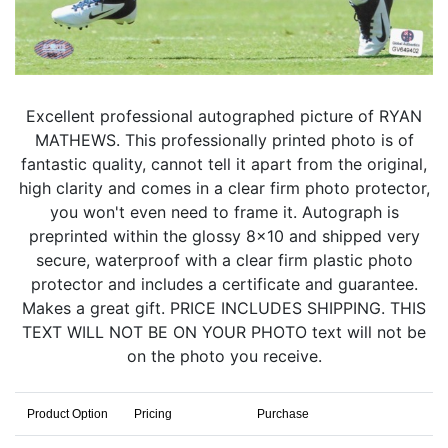
Excellent professional autographed picture of RYAN
MATHEWS. This professionally printed photo is of
fantastic quality, cannot tell it apart from the original,
high clarity and comes in a clear firm photo protector,
you won't even need to frame it. Autograph is
preprinted within the glossy 8x10 and shipped very
secure, waterproof with a clear firm plastic photo
protector and includes a certificate and guarantee.
Makes a great gift. PRICE INCLUDES SHIPPING. THIS
TEXT WILL NOT BE ON YOUR PHOTO text will not be
on the photo you receive.
Product Option
Pricing
Purchase