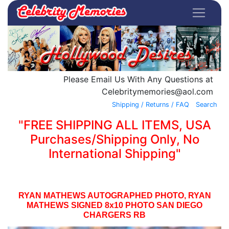
Please Email Us With Any Questions at
Celebritymemories@aol.com
Shipping / Returns / FAQ
Search
"FREE SHIPPING ALL ITEMS, USA
Purchases/Shipping Only, No
International Shipping"
RYAN MATHEWS AUTOGRAPHED PHOTO, RYAN
MATHEWS SIGNED 8x10 PHOTO SAN DIEGO
CHARGERS RB