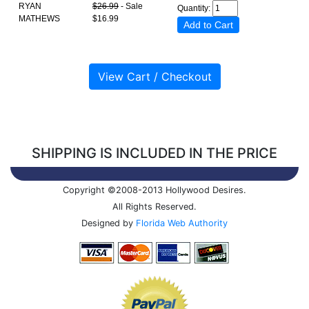
RYAN
$26.99
- Sale
Quantity:
MATHEWS
$16.99
SHIPPING IS INCLUDED IN THE PRICE
Copyright ©2008-2013 Hollywood Desires.
All Rights Reserved.
Designed by
Florida Web Authority